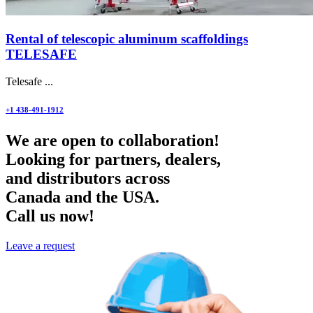
Rental of telescopic aluminum scaffoldings
TELESAFE
Telesafe ...
+1 438-491-1912
We are open to collaboration!
Looking for partners, dealers,
and distributors across
Canada and the USA.
Call us now!
Leave a request