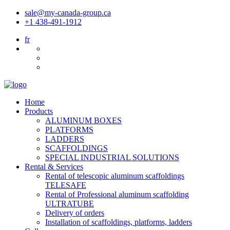
sale@my-canada-group.ca
+1 438-491-1912
fr
Home
Products
ALUMINUM BOXES
PLATFORMS
LADDERS
SCAFFOLDINGS
SPECIAL INDUSTRIAL SOLUTIONS
Rental & Services
Rental of telescopic aluminum scaffoldings
TELESAFE
Rental of Professional aluminum scaffolding
ULTRATUBE
Delivery of orders
Installation of scaffoldings, platforms, ladders