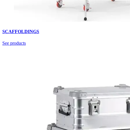
SCAFFOLDINGS
See products