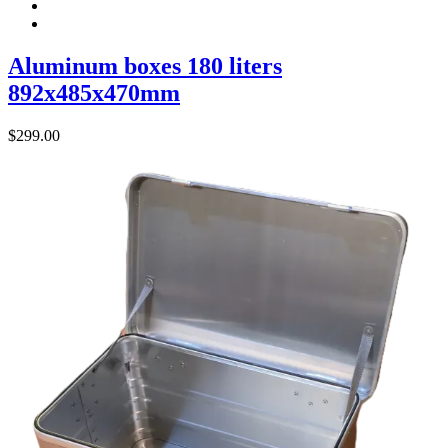
Aluminum boxes 180 liters
892x485x470mm
$
299.00