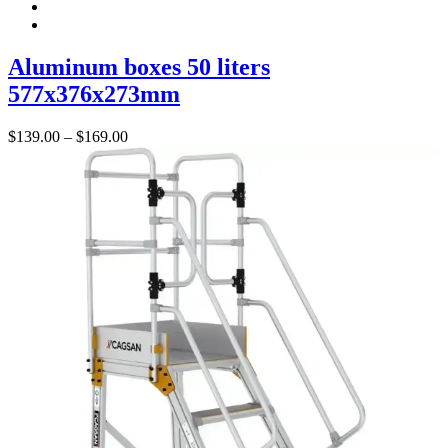
Aluminum boxes 50 liters
577x376x273mm
Price
$
139.00
–
$
169.00
range:
$139.00
through
$169.00