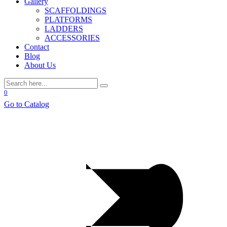
Gallery
SCAFFOLDINGS
PLATFORMS
LADDERS
ACCESSORIES
Contact
Blog
About Us
0
Go to Catalog