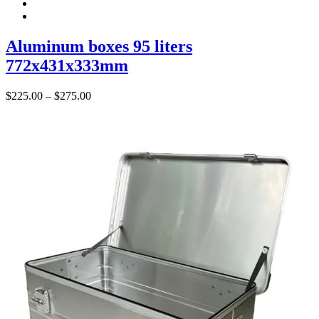
Aluminum boxes 95 liters
772x431x333mm
Price
$
225.00
–
$
275.00
range:
$225.00
through
$275.00