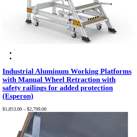
Industrial Aluminum Working Platforms
with Manual Wheel Retraction with
safety railings for added protection
(Esperon)
Price
$
1,853.00
–
$
2,799.00
range:
$1,853.00
through
$2,799.00