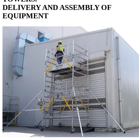
DELIVERY AND ASSEMBLY OF
EQUIPMENT