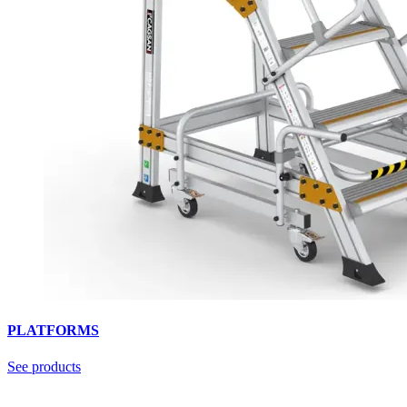
PLATFORMS
See products