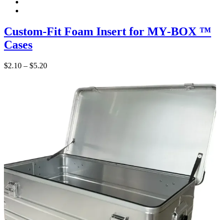
Custom‑Fit Foam Insert for MY‑BOX ™
Cases
Price
$
2.10
–
$
5.20
range:
$2.10
through
$5.20