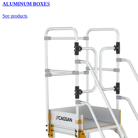
ALUMINUM BOXES
See products