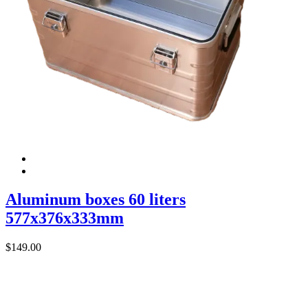
Aluminum boxes 60 liters
577x376x333mm
$
149.00