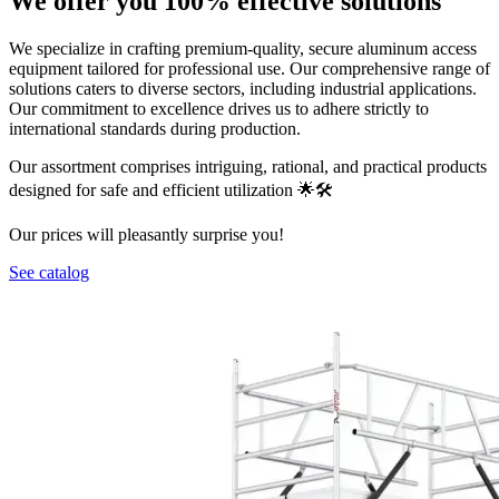
We offer you 100% effective solutions
We specialize in crafting premium-quality, secure aluminum access
equipment tailored for professional use. Our comprehensive range of
solutions caters to diverse sectors, including industrial applications.
Our commitment to excellence drives us to adhere strictly to
international standards during production.
Our assortment comprises intriguing, rational, and practical products
designed for safe and efficient utilization 🌟🛠️
Our prices will pleasantly surprise you!
See catalog