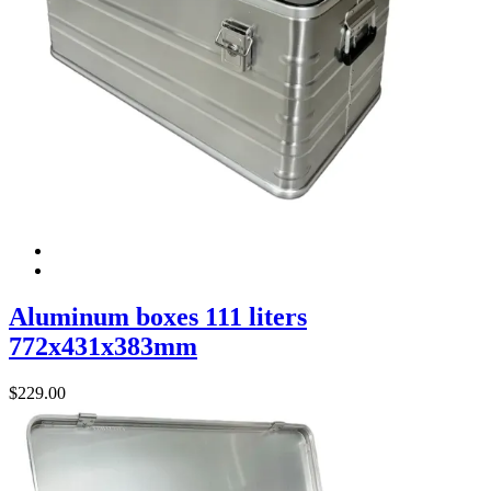
Aluminum boxes 111 liters
772x431x383mm
$
229.00