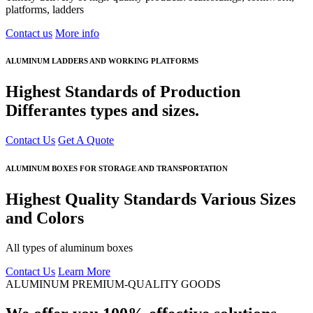
platforms, ladders
Contact us
More info
ALUMINUM LADDERS AND WORKING PLATFORMS
Highest Standards of Production
Differantes types and sizes.
Contact Us
Get A Quote
ALUMINUM BOXES FOR STORAGE AND TRANSPORTATION
Highest Quality Standards Various Sizes
and Colors
All types of aluminum boxes
Contact Us
Learn More
ALUMINUM PREMIUM-QUALITY GOODS