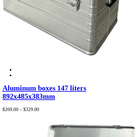
Aluminum boxes 147 liters
892x485x383mm
Price
$
269.00
–
$
329.00
range:
$269.00
through
$329.00