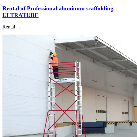
Rental of Professional aluminum scaffolding
ULTRATUBE
Rental ...