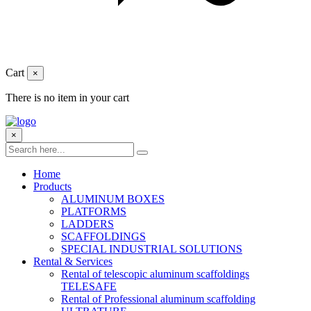
Cart
×
There is no item in your cart
×
Home
Products
ALUMINUM BOXES
PLATFORMS
LADDERS
SCAFFOLDINGS
SPECIAL INDUSTRIAL SOLUTIONS
Rental & Services
Rental of telescopic aluminum scaffoldings
TELESAFE
Rental of Professional aluminum scaffolding