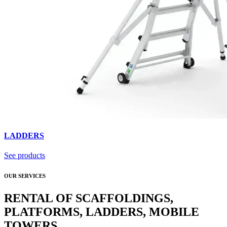
LADDERS
See products
OUR SERVICES
RENTAL OF SCAFFOLDINGS,
PLATFORMS, LADDERS, MOBILE
TOWERS.