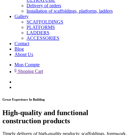
ULTRATUBE
Delivery of orders
Installation of scaffoldings, platforms, ladders
Gallery
SCAFFOLDINGS
PLATFORMS
LADDERS
ACCESSORIES
Contact
Blog
About Us
Mon Compte
0
Shoping Cart
Great Experience In Building
High-quality and functional
construction products
Timely delivery of high-quality products: scaffoldings, formwork,