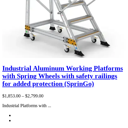
Industrial Aluminum Working Platforms
with Spring Wheels with safety railings
for added protection (SprinGo)
Price
$
1,853.00
–
$
2,799.00
range:
Industrial Platforms with ...
$1,853.00
through
$2,799.00